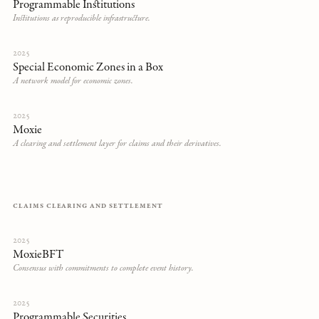
Programmable Institutions
Institutions as reproducible infrastructure.
2025
Special Economic Zones in a Box
A network model for economic zones.
2025
Moxie
A clearing and settlement layer for claims and their derivatives.
CLAIMS CLEARING AND SETTLEMENT
2025
MoxieBFT
Consensus with commitments to complete event history.
2025
Programmable Securities