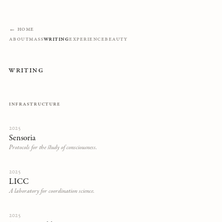
← Home
About
Mass
Writing
Experience
Beauty
Writing
INFRASTRUCTURE
2025
Sensoria
Protocols for the study of consciousness.
2025
LICC
A laboratory for coordination science.
2025