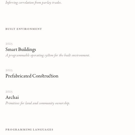
Inferring correlation from parlay trades.
BUILT ENVIRONMENT
2025
Smart Buildings
A programmable operating system for the built environment.
2025
Prefabricated Construction
2025
Archai
Primitives for land and community ownership.
PROGRAMMING LANGUAGES