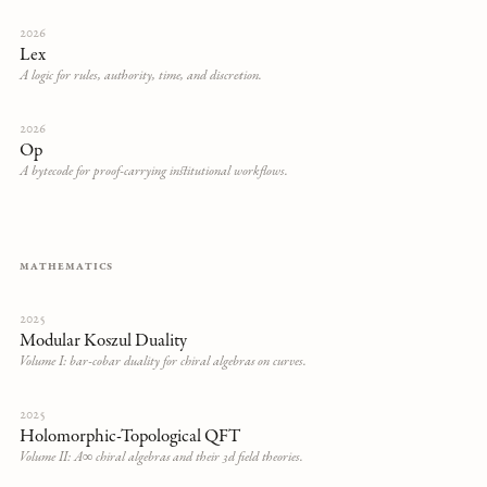
2026
Lex
A logic for rules, authority, time, and discretion.
2026
Op
A bytecode for proof-carrying institutional workflows.
MATHEMATICS
2025
Modular Koszul Duality
Volume I: bar-cobar duality for chiral algebras on curves.
2025
Holomorphic-Topological QFT
Volume II: A∞ chiral algebras and their 3d field theories.