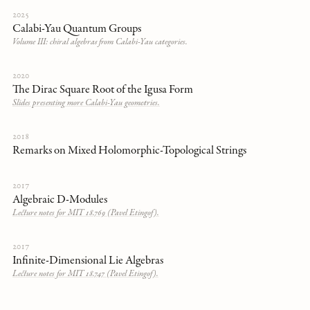
2025
Calabi-Yau Quantum Groups
Volume III: chiral algebras from Calabi-Yau categories.
2020
The Dirac Square Root of the Igusa Form
Slides presenting more Calabi-Yau geometries.
2018
Remarks on Mixed Holomorphic-Topological Strings
2017
Algebraic D-Modules
Lecture notes for MIT 18.769 (Pavel Etingof).
2017
Infinite-Dimensional Lie Algebras
Lecture notes for MIT 18.747 (Pavel Etingof).