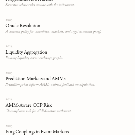
Securities whose rules execute with the instrument.
2025
Oracle Resolution
A common policy for committees, markets, and cryptoeconomic proof.
2025
Liquidity Aggregation
Routing liquidity across exchange graphs.
2025
Prediction Markets and AMMs
Prediction prices inform AMMs without feedback manipulation.
2025
AMM-Aware CCP Risk
Clearinghouse risk for AMM-native settlement.
2025
Ising Couplings in Event Markets